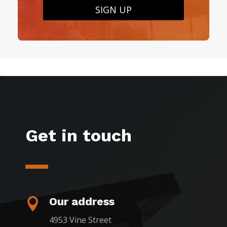
SIGN UP
Get in touch
Our address

4953 Vine Street