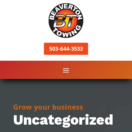
503-644-3533
Grow your business
Uncategorized