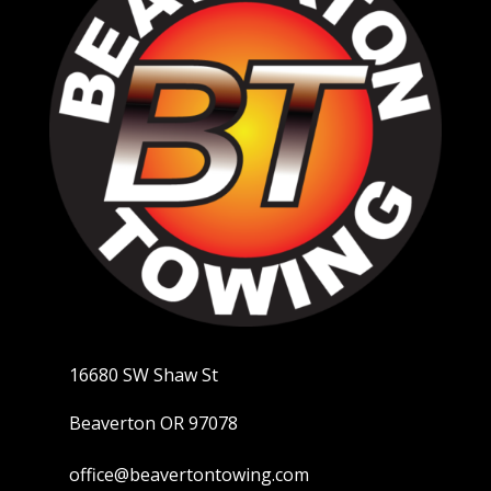
16680 SW Shaw St
Beaverton OR 97078
office@beavertontowing.com