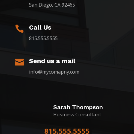
San Diego, CA 92465
Call Us

815.555.5555
Send us a mail

info@mycomapny.com
Sarah Thompson
Business Consultant
815.555.5555