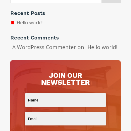
Recent Posts
Hello world!
Recent Comments
A WordPress Commenter
on
Hello world!
JOIN OUR
NEWSLETTER