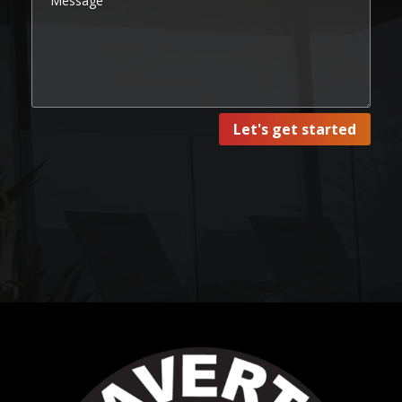
Let's get started