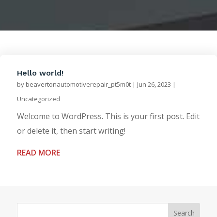
Hello world!
by
beavertonautomotiverepair_pt5m0t
|
Jun 26, 2023
|
Uncategorized
Welcome to WordPress. This is your first post. Edit
or delete it, then start writing!
READ MORE
Search